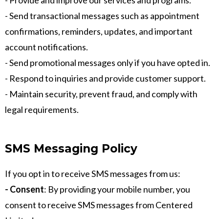
- Provide and improve our services and programs.
- Send transactional messages such as appointment
confirmations, reminders, updates, and important
account notifications.
- Send promotional messages only if you have opted in.
- Respond to inquiries and provide customer support.
- Maintain security, prevent fraud, and comply with
legal requirements.
SMS Messaging Policy
If you opt in to receive SMS messages from us:
- Consent
: By providing your mobile number, you
consent to receive SMS messages from Centered