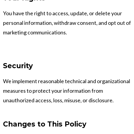
You have the right to access, update, or delete your
personal information, withdraw consent, and opt out of
marketing communications.
Security
We implement reasonable technical and organizational
measures to protect your information from
unauthorized access, loss, misuse, or disclosure.
Changes to This Policy