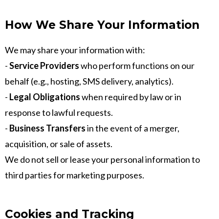
How We Share Your Information
We may share your information with:
-
Service Providers
who perform functions on our
behalf (e.g., hosting, SMS delivery, analytics).
-
Legal Obligations
when required by law or in
response to lawful requests.
-
Business Transfers
in the event of a merger,
acquisition, or sale of assets.
We do not sell or lease your personal information to
third parties for marketing purposes.
Cookies and Tracking