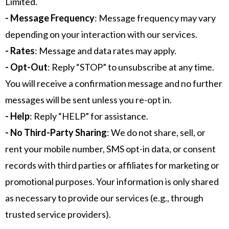
Limited.
- Message Frequency
: Message frequency may vary
depending on your interaction with our services.
- Rates
: Message and data rates may apply.
- Opt-Out
: Reply “STOP” to unsubscribe at any time.
You will receive a confirmation message and no further
messages will be sent unless you re-opt in.
- Help
: Reply “HELP” for assistance.
- No Third-Party Sharing
: We do not share, sell, or
rent your mobile number, SMS opt-in data, or consent
records with third parties or affiliates for marketing or
promotional purposes. Your information is only shared
as necessary to provide our services (e.g., through
trusted service providers).