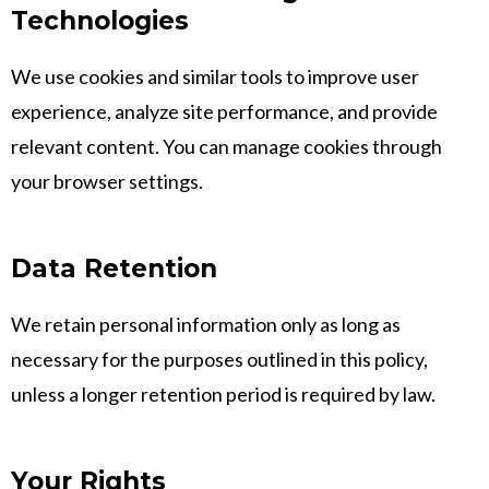
Technologies
We use cookies and similar tools to improve user
experience, analyze site performance, and provide
relevant content. You can manage cookies through
your browser settings.
Data Retention
We retain personal information only as long as
necessary for the purposes outlined in this policy,
unless a longer retention period is required by law.
Your Rights