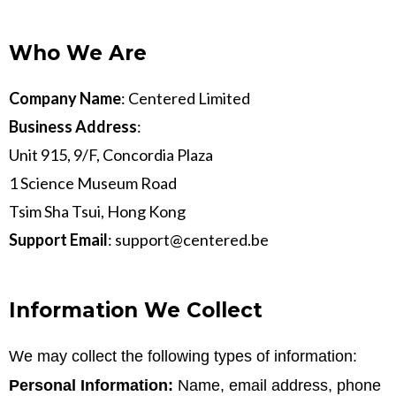
Who We Are
Company Name
: Centered Limited
Business Address
:
Unit 915, 9/F, Concordia Plaza
1 Science Museum Road
Tsim Sha Tsui, Hong Kong
Support Email
:
support@centered.be
Information We Collect
We may collect the following types of information:
Personal Information:
Name, email address, phone