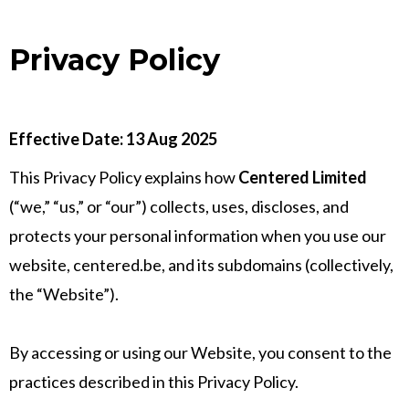
Privacy Policy
Effective Date: 13 Aug 2025
This Privacy Policy explains how
Centered Limited
(“we,” “us,” or “our”) collects, uses, discloses, and
protects your personal information when you use our
website, centered.be, and its subdomains (collectively,
the “Website”).
By accessing or using our Website, you consent to the
practices described in this Privacy Policy.