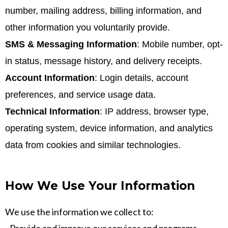
number, mailing address, billing information, and
other information you voluntarily provide.
SMS & Messaging Information
: Mobile number, opt-
in status, message history, and delivery receipts.
Account Information
: Login details, account
preferences, and service usage data.
Technical Information
: IP address, browser type,
operating system, device information, and analytics
data from cookies and similar technologies.
How We Use Your Information
We use the information we collect to: